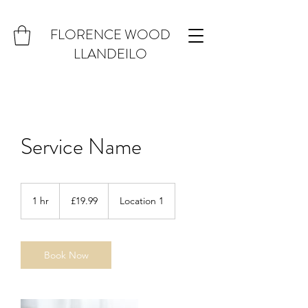
FLORENCE WOOD
LLANDEILO
Service Name
19.99
British
1 hr
1
£19.99
Location 1
pounds
h
Book Now