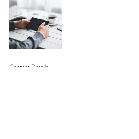
Contact Details
Llandeilo SA19, UK
01558 328147
©2019 by Florence Wood. Proudly created with